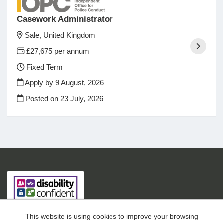
Casework Administrator
Sale, United Kingdom
£27,675 per annum
Fixed Term
Apply by 9 August, 2026
Posted on
23 July, 2026
This website is using cookies to improve your browsing