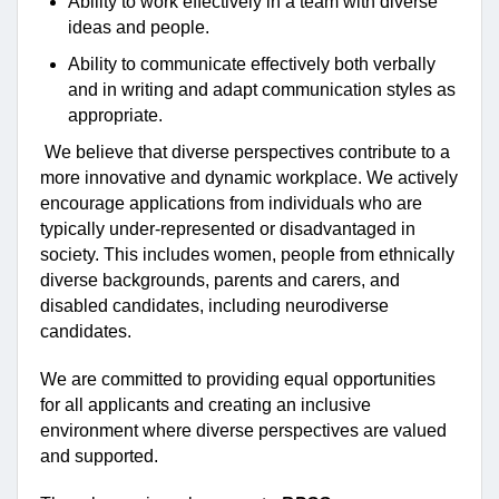
Ability to work effectively in a team with diverse
ideas and people.
Ability to communicate effectively both verbally
and in writing and adapt communication styles as
appropriate.
We believe that diverse perspectives contribute to a
more innovative and dynamic workplace. We actively
encourage applications from individuals who are
typically under-represented or disadvantaged in
society. This includes women, people from ethnically
diverse backgrounds, parents and carers, and
disabled candidates, including neurodiverse
candidates.
We are committed to providing equal opportunities
for all applicants and creating an inclusive
environment where diverse perspectives are valued
and supported.