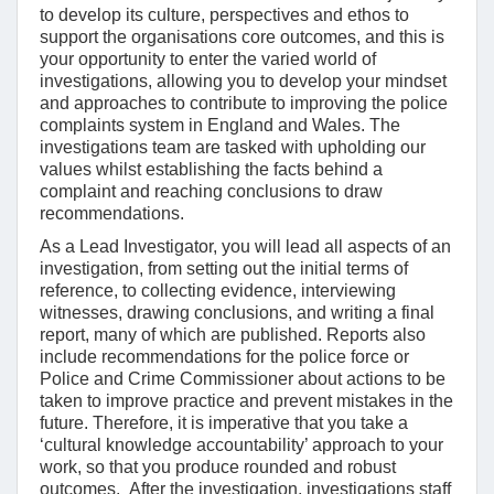
to develop its culture, perspectives and ethos to
support the organisations core outcomes, and this is
your opportunity to enter the varied world of
investigations, allowing you to develop your mindset
and approaches to contribute to improving the police
complaints system in England and Wales. The
investigations team are tasked with upholding our
values whilst establishing the facts behind a
complaint and reaching conclusions to draw
recommendations.
As a Lead Investigator, you will lead all aspects of an
investigation, from setting out the initial terms of
reference, to collecting evidence, interviewing
witnesses, drawing conclusions, and writing a final
report, many of which are published. Reports also
include recommendations for the police force or
Police and Crime Commissioner about actions to be
taken to improve practice and prevent mistakes in the
future. Therefore, it is imperative that you take a
‘cultural knowledge accountability’ approach to your
work, so that you produce rounded and robust
outcomes. After the investigation, investigations staff