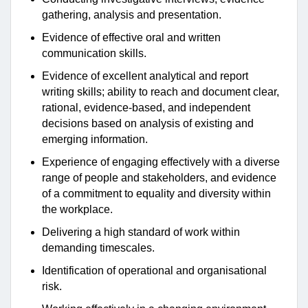
gathering, analysis and presentation.
Evidence of effective oral and written
communication skills.
Evidence of excellent analytical and report
writing skills; ability to reach and document clear,
rational, evidence-based, and independent
decisions based on analysis of existing and
emerging information.
Experience of engaging effectively with a diverse
range of people and stakeholders, and evidence
of a commitment to equality and diversity within
the workplace.
Delivering a high standard of work within
demanding timescales.
Identification of operational and organisational
risk.