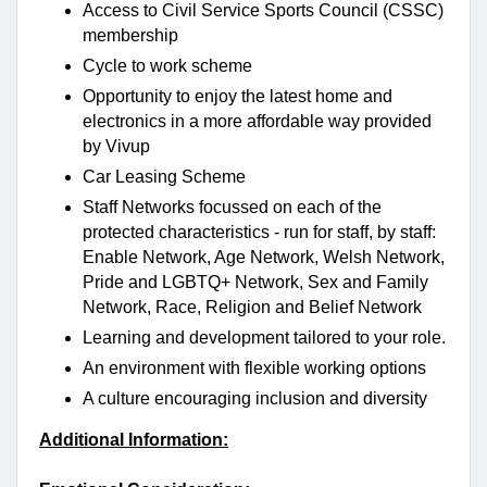
Access to Civil Service Sports Council (CSSC)
membership
Cycle to work scheme
Opportunity to enjoy the latest home and
electronics in a more affordable way provided
by Vivup
Car Leasing Scheme
Staff Networks focussed on each of the
protected characteristics - run for staff, by staff:
Enable Network, Age Network, Welsh Network,
Pride and LGBTQ+ Network, Sex and Family
Network, Race, Religion and Belief Network
Learning and development tailored to your role.
An environment with flexible working options
A culture encouraging inclusion and diversity
Additional Information: