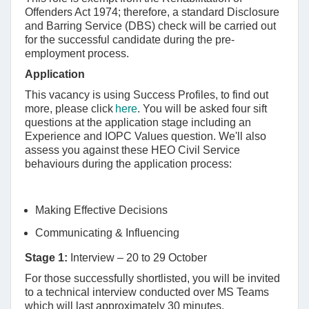
Offenders Act 1974; therefore, a standard Disclosure
and Barring Service (DBS) check will be carried out
for the successful candidate during the pre-
employment process.
Application
This vacancy is using Success Profiles, to find out
more, please click
here
. You will be asked four sift
questions at the application stage including an
Experience and IOPC Values question. We'll also
assess you against these HEO Civil Service
behaviours during the application process:
Making Effective Decisions
Communicating & Influencing
Stage 1:
Interview – 20 to 29 October
For those successfully shortlisted, you will be invited
to a technical interview conducted over MS Teams
which will last approximately 30 minutes.