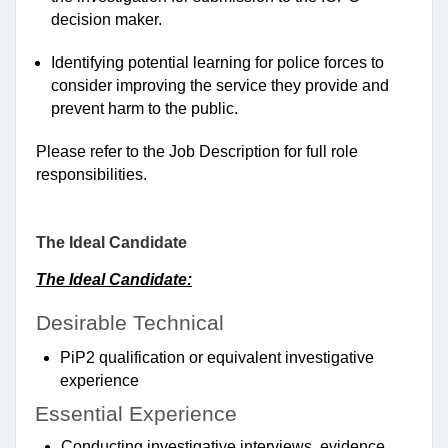
decision maker.
Identifying potential learning for police forces to
consider improving the service they provide and
prevent harm to the public.
Please refer to the Job Description for full role
responsibilities.
The Ideal Candidate
The Ideal Candidate:
Desirable
Technical
PiP2 qualification or equivalent investigative
experience
Essential Experience
Conducting investigative interviews, evidence