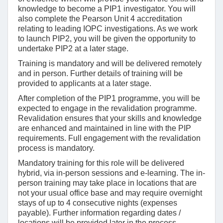
knowledge to become a PIP1 investigator. You will
also complete the Pearson Unit 4 accreditation
relating to leading IOPC investigations. As we work
to launch PIP2, you will be given the opportunity to
undertake PIP2 at a later stage.
Training is mandatory and will be delivered remotely
and in person. Further details of training will be
provided to applicants at a later stage.
After completion of the PIP1 programme, you will be
expected to engage in the revalidation programme.
Revalidation ensures that your skills and knowledge
are enhanced and maintained in line with the PIP
requirements. Full engagement with the revalidation
process is mandatory.
Mandatory training for this role will be delivered
hybrid, via in-person sessions and e-learning. The in-
person training may take place in locations that are
not your usual office base and may require overnight
stays of up to 4 consecutive nights (expenses
payable). Further information regarding dates /
locations will be provided later in the process.