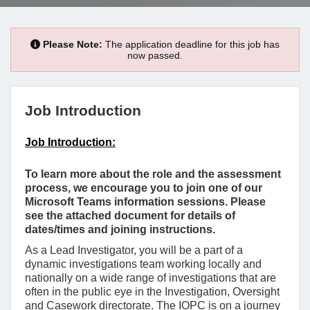
Please Note:
The application deadline for this job has
now passed.
Job Introduction
Job Introduction:
To learn more about the role and the assessment
process, we encourage you to join one of our
Microsoft Teams information sessions. Please
see the attached document for details of
dates/times and joining instructions.
As a Lead Investigator, you will be a part of a
dynamic investigations team working locally and
nationally on a wide range of investigations that are
often in the public eye in the Investigation, Oversight
and Casework directorate. The IOPC is on a journey