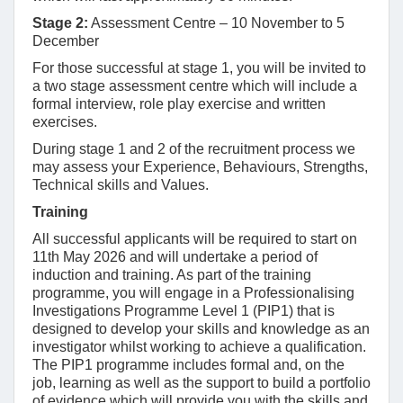
Stage 2:
Assessment Centre – 10 November to 5
December
For those successful at stage 1, you will be invited to
a two stage assessment centre which will include a
formal interview, role play exercise and written
exercises.
During stage 1 and 2 of the recruitment process we
may assess your Experience, Behaviours, Strengths,
Technical skills and Values.
Training
All successful applicants will be required to start on
11th May 2026 and will undertake a period of
induction and training. As part of the training
programme, you will engage in a Professionalising
Investigations Programme Level 1 (PIP1) that is
designed to develop your skills and knowledge as an
investigator whilst working to achieve a qualification.
The PIP1 programme includes formal and, on the
job, learning as well as the support to build a portfolio
of evidence which will provide you with the skills and