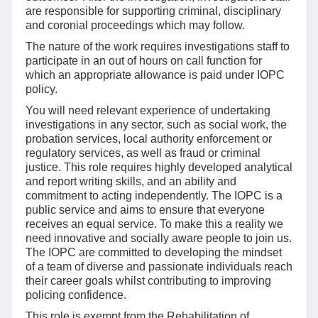
are responsible for supporting criminal, disciplinary
and coronial proceedings which may follow.
The nature of the work requires investigations staff to
participate in an out of hours on call function for
which an appropriate allowance is paid under IOPC
policy.
You will need relevant experience of undertaking
investigations in any sector, such as social work, the
probation services, local authority enforcement or
regulatory services, as well as fraud or criminal
justice. This role requires highly developed analytical
and report writing skills, and an ability and
commitment to acting independently. The IOPC is a
public service and aims to ensure that everyone
receives an equal service. To make this a reality we
need innovative and socially aware people to join us.
The IOPC are committed to developing the mindset
of a team of diverse and passionate individuals reach
their career goals whilst contributing to improving
policing confidence.
This role is exempt from the Rehabilitation of