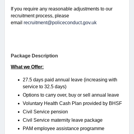
If you require any reasonable adjustments to our
recruitment process, please
email
recruitment@policeconduct.gov.uk
Package Description
What we Offer:
27.5 days paid annual leave (increasing with
service to 32.5 days)
Options to carry over, buy or sell annual leave
Voluntary Health Cash Plan provided by BHSF
Civil Service pension
Civil Service maternity leave package
PAM employee assistance programme