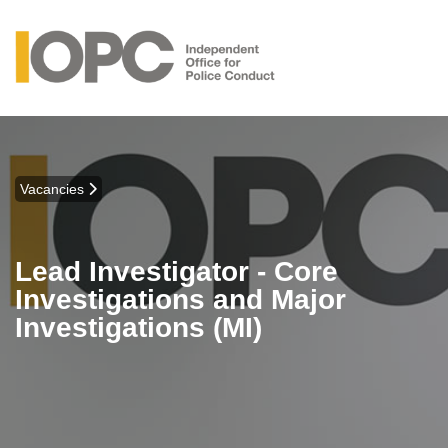
Vacancies
Lead Investigator - Core
Investigations and Major
Investigations (MI)