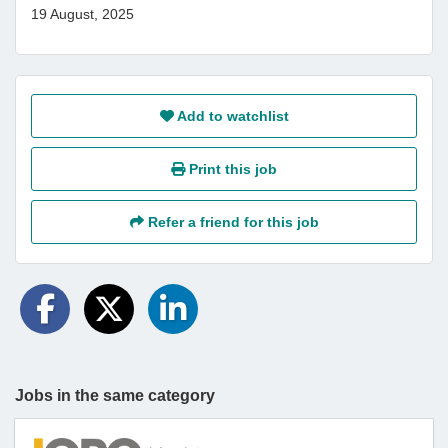
19 August, 2025
Add to watchlist
Print this job
Refer a friend for this job
Jobs in the same category