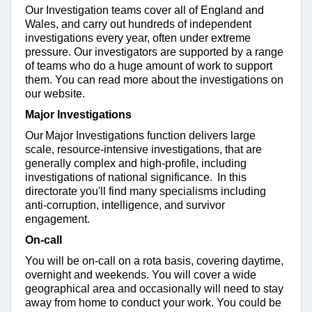
Our Investigation teams cover all of England and
Wales, and carry out hundreds of independent
investigations every year, often under extreme
pressure. Our investigators are supported by a range
of teams who do a huge amount of work to support
them. You can read more about the investigations
on
our website
.
Major Investigations
Our Major Investigations function delivers large
scale, resource-intensive investigations, that are
generally complex and high-profile, including
investigations of national significance. In this
directorate you'll find many specialisms including
anti-corruption, intelligence, and survivor
engagement.
On-call
You will be on-call on a rota basis, covering daytime,
overnight and weekends. You will cover a wide
geographical area and occasionally will need to stay
away from home to conduct your work. You could be