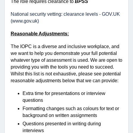
The role requires clearance to
BPSS
National security vetting: clearance levels - GOV.UK
(www.gov.uk)
Reasonable Adjustments:
The IOPC is a diverse and inclusive workplace, and
we want to help you demonstrate your full potential
whatever type of assessment is used. We are open to
providing you with the tools you need to succeed.
Whilst this list is not exhaustive, please see potential
reasonable adjustments below that we can provide:
Extra time for presentations or interview
questions
Formatting changes such as colours for text or
background on written assignments
Questions presented in writing during
interviews