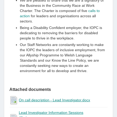
We are pleased to share that we are a signatory of
the Business in the Community Race at Work
Charter. The Charter is composed of five
calls to
action
for leaders and organisations across all
sectors.
Being a Disability Confident employer, the IOPC is
dedicating to removing the barriers for disabled
people to thrive in the workplace.
Our Staff Networks are constantly working to make
the IOPC the leaders of inclusive employment, from
our Allyship Programme to Welsh Language
Standards and our Know the Line Policy, we are
constantly seeking new ways to create an
environment for all to develop and thrive.
Attached documents
On call description - Lead Investigator.docx
Lead Investigator Information Sessions