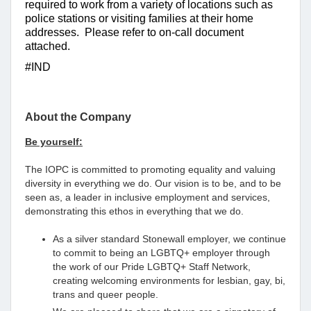
required to work from a variety of locations such as
police stations or visiting families at their home
addresses. Please refer to on-call document
attached.
#IND
About the Company
Be yourself:
The IOPC is committed to promoting equality and valuing
diversity in everything we do. Our vision is to be, and to be
seen as, a leader in inclusive employment and services,
demonstrating this ethos in everything that we do.
As a silver standard Stonewall employer, we continue
to commit to being an LGBTQ+ employer through
the work of our Pride LGBTQ+ Staff Network,
creating welcoming environments for lesbian, gay, bi,
trans and queer people.