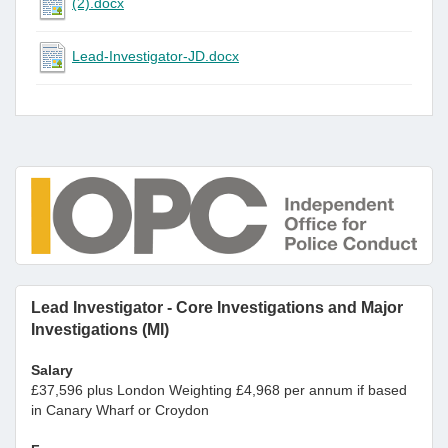
(2).docx
Lead-Investigator-JD.docx
Lead Investigator - Core Investigations and Major
Investigations (MI)
Salary
£37,596 plus London Weighting £4,968 per annum if based
in Canary Wharf or Croydon