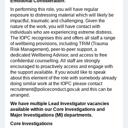
Emotional Consideration:
In performing this role, you will have regular
exposure to distressing material which will likely be
impactful, traumatic and challenging. Given the
nature of the work, you will have contact with
individuals who are experiencing extreme distress.
The IOPC recognises this and offers all staff a range
of wellbeing provisions, including TRiM (Trauma
Risk Management), peer-to-peer support, a
dedicated Wellbeing Advisor, and access to free
confidential counselling. All staff are strongly
encouraged to proactively access and engage with
the support available. If you would like to speak
about this element of the role with somebody already
doing similar work at the IOPC please contact
recruitment@policeconduct.gov.uk
and this can be
arranged.
We have multiple Lead Investigator vacancies
available within our Core Investigations and
Major Investigations (MI) departments.
Core Investigations