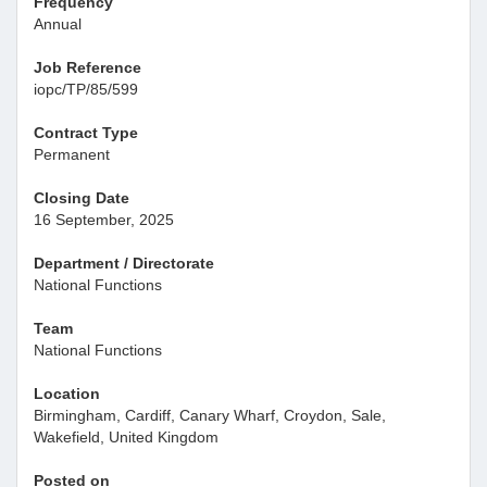
Frequency
Annual
Job Reference
iopc/TP/85/599
Contract Type
Permanent
Closing Date
16 September, 2025
Department / Directorate
National Functions
Team
National Functions
Location
Birmingham, Cardiff, Canary Wharf, Croydon, Sale,
Wakefield, United Kingdom
Posted on