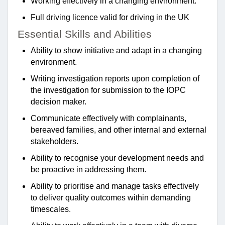
Working effectively in a changing environment.
Full driving licence valid for driving in the UK
Essential Skills and Abilities
Ability to show initiative and adapt in a changing
environment.
Writing investigation reports upon completion of
the investigation for submission to the IOPC
decision maker.
Communicate effectively with complainants,
bereaved families, and other internal and external
stakeholders.
Ability to recognise your development needs and
be proactive in addressing them.
Ability to prioritise and manage tasks effectively
to deliver quality outcomes within demanding
timescales.