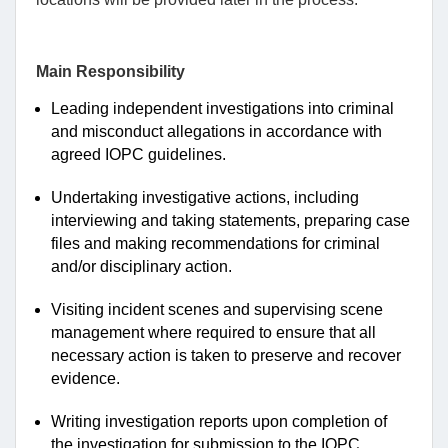
Main Responsibility
Leading independent investigations into criminal
and misconduct allegations in accordance with
agreed IOPC guidelines.
Undertaking investigative actions, including
interviewing and taking statements, preparing case
files and making recommendations for criminal
and/or disciplinary action.
Visiting incident scenes and supervising scene
management where required to ensure that all
necessary action is taken to preserve and recover
evidence.
Writing investigation reports upon completion of
the investigation for submission to the IOPC